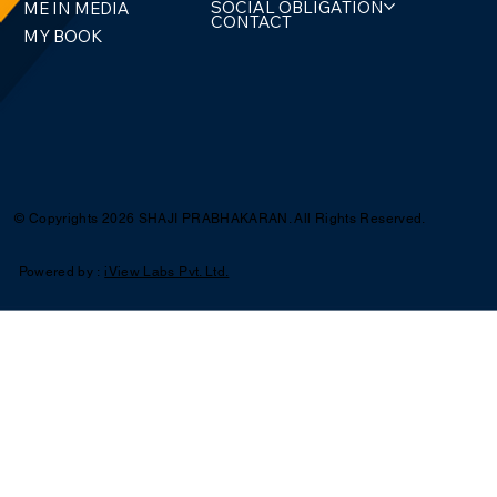
SOCIAL OBLIGATION
ME IN MEDIA
CONTACT
MY BOOK
© Copyrights 2026 SHAJI PRABHAKARAN. All Rights Reserved.
Powered by :
iView Labs Pvt. Ltd.