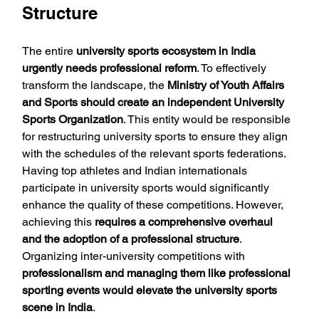
Structure
The entire 
university sports ecosystem in India 
urgently needs professional reform
. To effectively 
transform the landscape, the 
Ministry of Youth Affairs 
and Sports should create an independent University 
Sports Organization
. This entity would be responsible 
for restructuring university sports to ensure they align 
with the schedules of the relevant sports federations. 
Having top athletes and Indian internationals 
participate in university sports would significantly 
enhance the quality of these competitions. However, 
achieving this 
requires a comprehensive overhaul 
and the adoption of a professional structure
. 
Organizing inter-university competitions with 
professionalism and managing them like professional 
sporting events would elevate the university sports 
scene in India
.