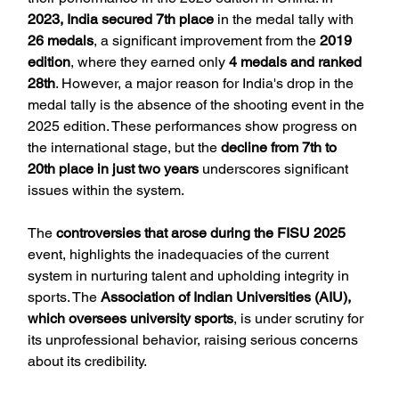
2023, India secured 7th place
 in the medal tally with 
26 medals
, a significant improvement from the 
2019 
edition
, where they earned only 
4 medals and ranked 
28th
. However, a major reason for India's drop in the 
medal tally is the absence of the shooting event in the 
2025 edition. These performances show progress on 
the international stage, but the 
decline from 7th to 
20th place in just two years
 underscores significant 
issues within the system.
The 
controversies that arose during the FISU 2025
event, highlights the inadequacies of the current 
system in nurturing talent and upholding integrity in 
sports. The 
Association of Indian Universities (AIU), 
which oversees university sports
, is under scrutiny for 
its unprofessional behavior, raising serious concerns 
about its credibility.