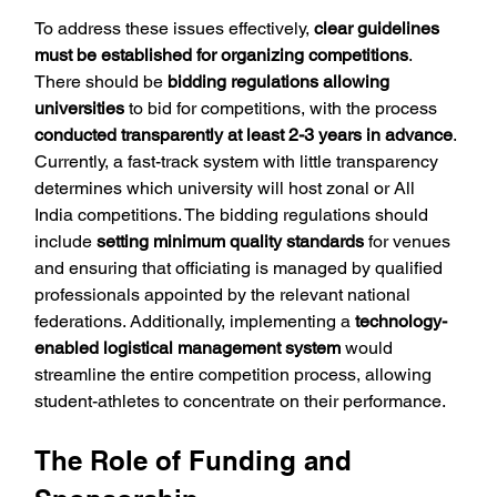
To address these issues effectively, 
clear guidelines 
must be established for organizing competitions
. 
There should be
 bidding regulations allowing 
universities 
to bid for competitions, with the process 
conducted transparently at least 2-3 years in advance
. 
Currently, a fast-track system with little transparency 
determines which university will host zonal or All 
India competitions. The bidding regulations should 
include 
setting minimum quality standards
 for venues 
and ensuring that officiating is managed by qualified 
professionals appointed by the relevant national 
federations. Additionally, implementing a 
technology-
enabled logistical management system
 would 
streamline the entire competition process, allowing 
student-athletes to concentrate on their performance.
The Role of Funding and 