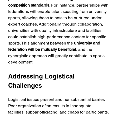
competition standards
. For instance, partnerships with 
federations will enable talent scouting from university 
sports, allowing those talents to be nurtured under 
expert coaches. Additionally, through collaboration, 
universities with quality infrastructure and facilities 
could establish high-performance centers for specific 
sports. This alignment between the 
university and 
federation will be mutually beneficial
, and the 
synergistic approach will greatly contribute to sports 
development.
Addressing Logistical 
Challenges
Logistical issues present another substantial barrier. 
Poor organization often results in inadequate 
facilities, subpar officiating, and chaos for participants. 