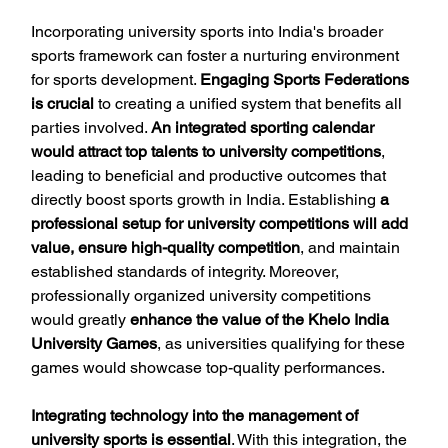
Incorporating university sports into India's broader 
sports framework can foster a nurturing environment 
for sports development. 
Engaging Sports Federations 
is crucial
 to creating a unified system that benefits all 
parties involved. 
An integrated sporting calendar 
would attract top talents to university competitions
, 
leading to beneficial and productive outcomes that 
directly boost sports growth in India. Establishing 
a 
professional setup for university competitions will add 
value, ensure high-quality competition
, and maintain 
established standards of integrity. Moreover, 
professionally organized university competitions 
would greatly 
enhance the value of the Khelo India 
University Games
, as universities qualifying for these 
games would showcase top-quality performances.
Integrating technology into the management of 
university sports is essential
. With this integration, the 