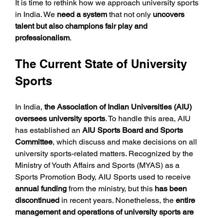
It is time to rethink how we approach university sports 
in India. We 
need a system
 that not only 
uncovers 
talent but also champions fair play and 
professionalism
.
The Current State of University 
Sports
In India, 
the Association of Indian Universities (AIU) 
oversees university sports
. To handle this area, AIU 
has established an 
AIU Sports Board and Sports 
Committee
, which discuss and make decisions on all 
university sports-related matters. Recognized by the 
Ministry of Youth Affairs and Sports (MYAS) as a 
Sports Promotion Body, AIU Sports used to receive 
annual funding
 from the ministry, but this 
has been 
discontinued 
in recent years. Nonetheless, the 
entire 
management and operations of university sports are 