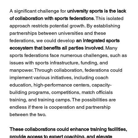
A significant challenge for 
university sports is the lack 
of collaboration with sports federations
. This isolated 
approach restricts potential growth. By establishing 
partnerships between universities and these 
federations, we could develop 
an integrated sports 
ecosystem that benefits all parties involved
. Many 
sports federations face numerous challenges, such as 
issues with sports infrastructure, funding, and 
manpower. Through collaboration, federations could 
implement various initiatives, including coach 
education, high-performance centers, capacity-
building programs, competitions, match officials 
training, and training camps. The possibilities are 
endless if there is cooperation and partnership 
between the two.
These collaborations could enhance training facilities, 
provide access to expert coaching, and elevate 