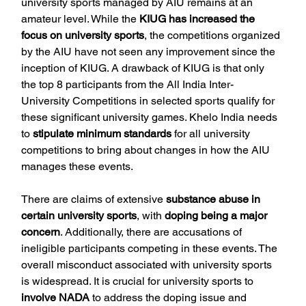
university sports managed by AIU remains at an 
amateur level. While the 
KIUG has increased the 
focus on university sports
, the competitions organized 
by the AIU have not seen any improvement since the 
inception of KIUG. A drawback of KIUG is that only 
the top 8 participants from the All India Inter-
University Competitions in selected sports qualify for 
these significant university games. Khelo India needs 
to 
stipulate minimum standards
 for all university 
competitions to bring about changes in how the AIU 
manages these events.
There are claims of extensive 
substance abuse in 
certain university sports
, with 
doping being a major 
concern
. Additionally, there are accusations of 
ineligible participants competing in these events. The 
overall misconduct associated with university sports 
is widespread. It is crucial for university sports to 
involve NADA 
to address the doping issue and 