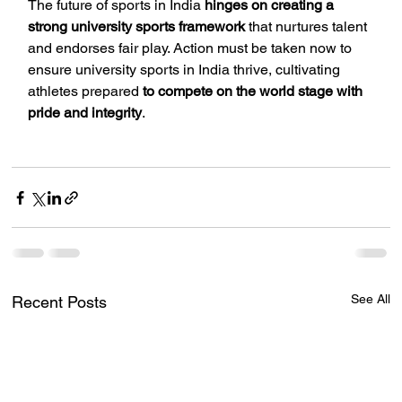
The future of sports in India 
hinges on creating a 
strong university sports framework
 that nurtures talent 
and endorses fair play. Action must be taken now to 
ensure university sports in India thrive, cultivating 
athletes prepared 
to compete on the world stage with 
pride and integrity
.
See All
Recent Posts