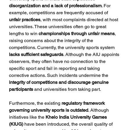
disorganization and a lack of professionalism
. For 
example, competitions are frequently accused of 
unfair practices
, with most complaints directed at host 
universities. These universities often go to great 
lengths to win 
championships through unfair means
, 
raising concerns about the integrity of the 
competitions. Currently, the university sports system 
lacks sufficient safeguards
. Although the AIU appoints 
observers, they often have no connection to the 
specific sport and fail in reporting and taking 
corrective actions. Such incidents undermine the 
integrity of competitions and discourage genuine 
participants
 and universities from taking part.
Furthermore, the existing 
regulatory framework 
governing university sports is outdated
. Although 
initiatives like the 
Khelo India University Games 
(KIUG)
 have been introduced, the overall quality of 