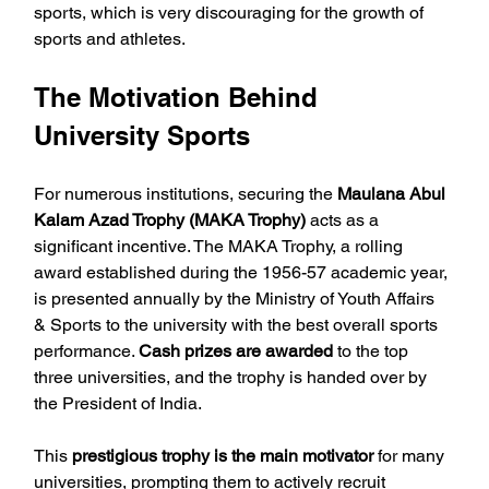
sports, which is very discouraging for the growth of 
sports and athletes.
The Motivation Behind 
University Sports
For numerous institutions, securing the 
Maulana Abul 
Kalam Azad Trophy (MAKA Trophy)
 acts as a 
significant incentive. The MAKA Trophy, a rolling 
award established during the 1956-57 academic year, 
is presented annually by the Ministry of Youth Affairs 
& Sports to the university with the best overall sports 
performance. 
Cash prizes are awarded
 to the top 
three universities, and the trophy is handed over by 
the President of India. 
This 
prestigious trophy is the main motivator
 for many 
universities, prompting them to actively recruit 