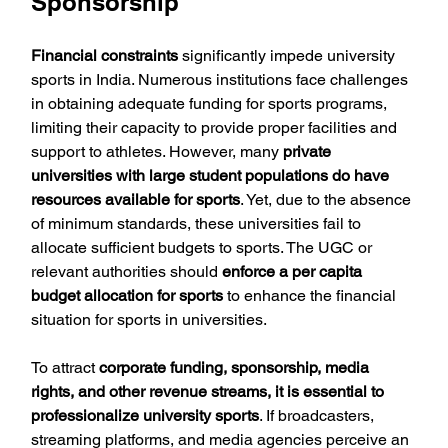
Sponsorship
Financial constraints
 significantly impede university 
sports in India. Numerous institutions face challenges 
in obtaining adequate funding for sports programs, 
limiting their capacity to provide proper facilities and 
support to athletes. However, many 
private 
universities with large student populations do have 
resources available for sports
. Yet, due to the absence 
of minimum standards, these universities fail to 
allocate sufficient budgets to sports. The UGC or 
relevant authorities should 
enforce a per capita 
budget allocation for sports
 to enhance the financial 
situation for sports in universities.
To attract 
corporate funding, sponsorship, media 
rights, and other revenue streams, it is essential to 
professionalize university sports
. If broadcasters, 
streaming platforms, and media agencies perceive an 