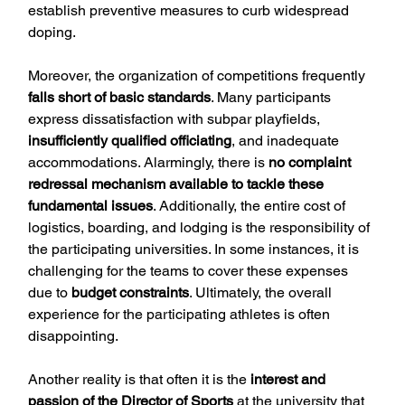
establish preventive measures to curb widespread 
doping.
Moreover, the organization of competitions frequently 
falls short of basic standards
. Many participants 
express dissatisfaction with subpar playfields, 
insufficiently qualified officiating
, and inadequate 
accommodations. Alarmingly, there is 
no complaint 
redressal mechanism available to tackle these 
fundamental issues
. Additionally, the entire cost of 
logistics, boarding, and lodging is the responsibility of 
the participating universities. In some instances, it is 
challenging for the teams to cover these expenses 
due to 
budget constraints
. Ultimately, the overall 
experience for the participating athletes is often 
disappointing.
Another reality is that often it is the 
interest and 
passion of the Director of Sports
 at the university that 