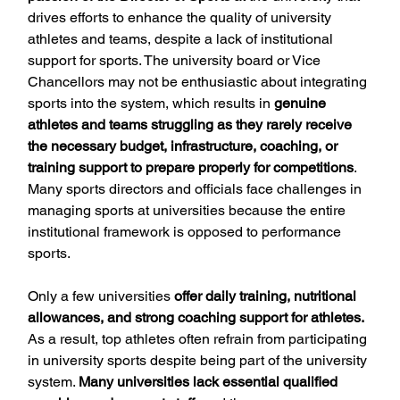
drives efforts to enhance the quality of university 
athletes and teams, despite a lack of institutional 
support for sports. The university board or Vice 
Chancellors may not be enthusiastic about integrating 
sports into the system, which results in 
genuine 
athletes and teams struggling as they rarely receive 
the necessary budget, infrastructure, coaching, or 
training support to prepare properly for competitions
. 
Many sports directors and officials face challenges in 
managing sports at universities because the entire 
institutional framework is opposed to performance 
sports.
Only a few universities 
offer daily training, nutritional 
allowances, and strong coaching support for athletes.
As a result, top athletes often refrain from participating 
in university sports despite being part of the university 
system. 
Many universities lack essential qualified 