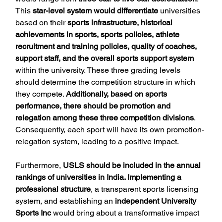
This 
star-level system would differentiate
 universities 
based on their 
sports infrastructure, historical 
achievements in sports, sports policies, athlete 
recruitment and training policies, quality of coaches, 
support staff, and the overall sports support system
within the university. These three grading levels 
should determine the competition structure in which 
they compete. 
Additionally, based on sports 
performance, there should be promotion and 
relegation among these three competition divisions
. 
Consequently, each sport will have its own promotion-
relegation system, leading to a positive impact.
Furthermore, 
USLS should be included in the annual 
rankings of universities in India. Implementing a 
professional structure
, a transparent sports licensing 
system, and establishing an
 independent University 
Sports Inc
 would bring about a transformative impact 