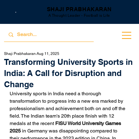
SHAJI PRABHAKARAN
A Thought Leader - Football is Life
Shaji Prabhakaran
Aug 11, 2025
Transforming University Sports in
India: A Call for Disruption and
Change
University sports in India need a thorough 
transformation to progress into a new era marked by 
professionalism and achievement both on and off the 
field. The Indian team's 20th place finish with 12 
medals at the recent 
FISU World University Games 
2025
 in Germany was disappointing compared to 
their performance in the 2023 edition in China. In 