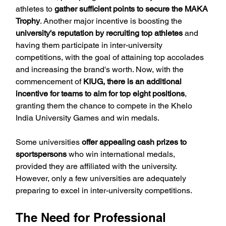
athletes to 
gather sufficient points to secure the MAKA 
Trophy
. Another major incentive is boosting the 
university's reputation by recruiting top athletes
 and 
having them participate in inter-university 
competitions, with the goal of attaining top accolades 
and increasing the brand's worth. Now, with the 
commencement of 
KIUG, there is an additional 
incentive for teams to aim for top eight positions
, 
granting them the chance to compete in the Khelo 
India University Games and win medals.
Some universities 
offer appealing cash prizes to 
sportspersons
 who win international medals, 
provided they are affiliated with the university. 
However, only a few universities are adequately 
preparing to excel in inter-university competitions.
The Need for Professional 