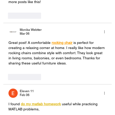
more posts like this!
Like
Reply
Monika Webtter
Mar 06
Great post! A comfortable 
rocking chair
 is perfect for 
creating a relaxing corner at home. I really like how modern 
rocking chairs combine style with comfort. They look great 
in living rooms, balconies, or even bedrooms. Thanks for 
sharing these useful furniture ideas.
Like
Reply
Eleven 11
Feb 06
I found 
do my matlab homework
 useful while practicing 
MATLAB problems,