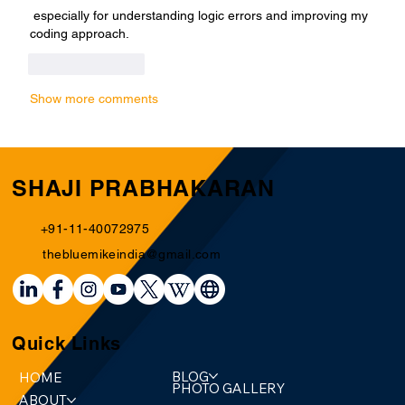
 especially for understanding logic errors and improving my 
coding approach.
Like
Reply
Show more comments
SHAJI PRABHAKARAN
+91-11-40072975
thebluemikeindia@gmail.com
Quick Links
BLOG
HOME
PHOTO GALLERY
ABOUT