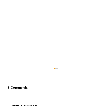
8 Comments
Write a comment...