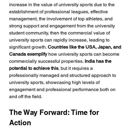
increase in the value of university sports due to the 
establishment of professional leagues, effective 
management, the involvement of top athletes, and 
strong support and engagement from the university 
student community, then the commercial value of 
university sports can rapidly increase, leading to 
significant growth. 
Countries like the USA, Japan, and 
Canada exemplify
 how university sports can become 
commercially successful properties. 
India has the 
potential to achieve this
, but it requires a 
professionally managed and structured approach to 
university sports, showcasing high levels of 
engagement and professional performance both on 
and off the field.
The Way Forward: Time for 
Action