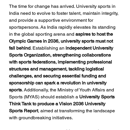
The time for change has arrived. University sports in 
India need to evolve to foster talent, maintain integrity, 
and provide a supportive environment for 
sportspersons. As India rapidly elevates its standing 
in the global sporting arena and 
aspires to host the 
Olympic Games in 2036, university sports must not 
fall behind
. Establishing an 
independent University 
Sports Organization, strengthening collaborations 
with sports federations, implementing professional 
structures and management, tackling logistical 
challenges, and securing essential funding and 
sponsorship can spark a revolution in university 
sports
. Additionally, the Ministry of Youth Affairs and 
Sports (MYAS) should establish a 
University Sports 
Think Tank to produce a Vision 2036 University 
Sports Report
, aimed at transforming the landscape 
with groundbreaking initiatives.