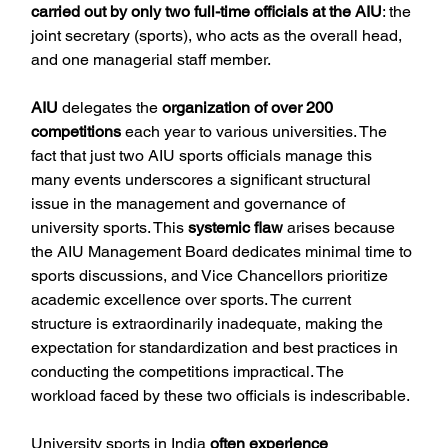
carried out by only two full-time officials at the AIU
: the 
joint secretary (sports), who acts as the overall head, 
and one managerial staff member.
AIU
 delegates the 
organization of over 200 
competitions
 each year to various universities. The 
fact that just two AIU sports officials manage this 
many events underscores a significant structural 
issue in the management and governance of 
university sports. This 
systemic flaw
 arises because 
the AIU Management Board dedicates minimal time to 
sports discussions, and Vice Chancellors prioritize 
academic excellence over sports. The current 
structure is extraordinarily inadequate, making the 
expectation for standardization and best practices in 
conducting the competitions impractical. The 
workload faced by these two officials is indescribable.
University sports in India 
often experience 