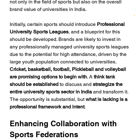
not only in the field of sports but also on the overall 
brand value of universities in India.
Initially, certain sports should introduce 
Professional 
University Sports Leagues
, and a blueprint for this 
should be developed. Brands are likely to invest in 
any professionally managed university sports leagues 
due to the potential for high attendance, driven by the 
large youth population connected to universities. 
Cricket, basketball, football, Pickleball and volleyball 
are promising options to begin with
. A 
think tank 
should be established
 to discuss and 
strategize the 
entire university sports sector in India
 and transform it. 
The opportunity is substantial, but 
what is lacking is a 
professional framework and intent
.
Enhancing Collaboration with 
Sports Federations