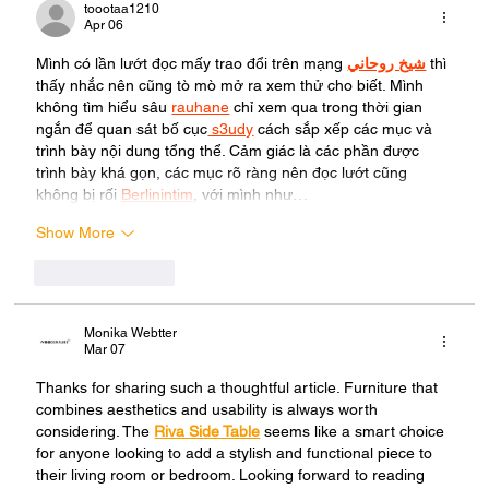
toootaa1210
Apr 06
Mình có lần lướt đọc mấy trao đổi trên mạng 
شيخ روحاني
 thì 
thấy nhắc nên cũng tò mò mở ra xem thử cho biết. Mình 
không tìm hiểu sâu 
rauhane
 chỉ xem qua trong thời gian 
ngắn để quan sát bố cục
 s3udy
 cách sắp xếp các mục và 
trình bày nội dung tổng thể. Cảm giác là các phần được 
trình bày khá gọn, các mục rõ ràng nên đọc lướt cũng 
không bị rối 
Berlinintim
, với mình như…
Show More
Like
Reply
Monika Webtter
Mar 07
Thanks for sharing such a thoughtful article. Furniture that 
combines aesthetics and usability is always worth 
considering. The 
Riva Side Table
 seems like a smart choice 
for anyone looking to add a stylish and functional piece to 
their living room or bedroom. Looking forward to reading 