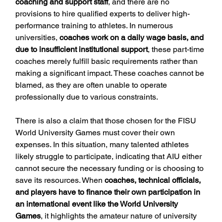
coaching and support staff
, and there are no 
provisions to hire qualified experts to deliver high-
performance training to athletes. In numerous 
universities, 
coaches work on a daily wage basis, and 
due to insufficient institutional support
, these part-time 
coaches merely fulfill basic requirements rather than 
making a significant impact. These coaches cannot be 
blamed, as they are often unable to operate 
professionally due to various constraints.
There is also a claim that those chosen for the FISU 
World University Games must cover their own 
expenses. In this situation, many talented athletes 
likely struggle to participate, indicating that AIU either 
cannot secure the necessary funding or is choosing to 
save its resources. When 
coaches, technical officials, 
and players have to finance their own participation in 
an international event like the World University 
Games
, it highlights the amateur nature of university 