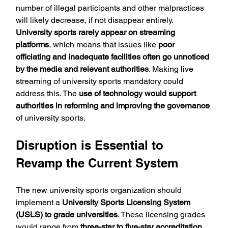
number of illegal participants and other malpractices 
will likely decrease, if not disappear entirely. 
University sports rarely appear on streaming 
platforms
, which means that issues like 
poor 
officiating and inadequate facilities often go unnoticed 
by the media and relevant authorities
. Making live 
streaming of university sports mandatory could 
address this. The 
use of technology would support 
authorities in reforming and improving the governance
of university sports.
Disruption is Essential to 
Revamp the Current System
The new university sports organization should 
implement a 
University Sports Licensing System 
(USLS) to grade universities
. These licensing grades 
would range from 
three-star to five-star accreditation
. 