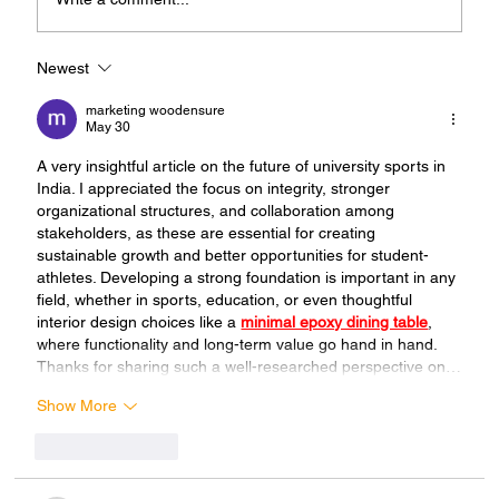
Newest
Union Sports Budget Must be
Increased to Tenfold
marketing woodensure
May 30
A very insightful article on the future of university sports in 
India. I appreciated the focus on integrity, stronger 
organizational structures, and collaboration among 
stakeholders, as these are essential for creating 
sustainable growth and better opportunities for student-
athletes. Developing a strong foundation is important in any 
field, whether in sports, education, or even thoughtful 
interior design choices like a 
minimal epoxy dining table
, 
where functionality and long-term value go hand in hand. 
Thanks for sharing such a well-researched perspective on…
Show More
Like
Reply