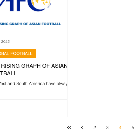
, 2022
OBAL FOOTBALL
 RISING GRAPH OF ASIAN
TBALL
est and South America have always
considered the powerhouse of world
ll; countries such as Brazil, Argentina,
y,...
2
3
4
5