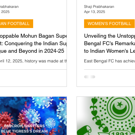
Prabhakaran
Shaji Prabhakaran
, 2025
Apr 13, 2025
IAN FOOTBALL
WOMEN’S FOOTBALL
oppable Mohun Bagan Super
Unveiling the Unstop
t: Conquering the Indian Super
Bengal FC's Remark
ue and Beyond in 2024-25
to Indian Women's L
ril 12, 2025, history was made at the
East Bengal FC has achiev
Lake Stadium in Kolkata as Mohun
milestone by clinching th
 Super Giant (MBSG) clinched the
League (IWL) title in the 
 Super...
This win is...