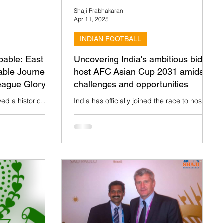
Shaji Prabhakaran
Apr 11, 2025
INDIAN FOOTBALL
pable: East
Uncovering India's ambitious bid to
able Journey
host AFC Asian Cup 2031 amidst
eague Glory
challenges and opportunities
ed a historic
India has officially joined the race to host
e Indian Women's
the prestigious AFC Asian Cup 2031,
2024-25 season.
competing against six other bidders:
Australia, Korea...