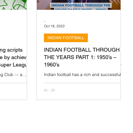
-
Oct 18, 2022
INDIAN FOOTBALL
g scripts
INDIAN FOOTBALL THROUGH
e by achieving
THE YEARS PART 1: 1950’s –
 Super League
1960’s
g Club — a
Indian football has a rich and successful
a’s football culture
past dating back to the mid-19th century.
ning the I-
The sport, an inheritance from the British,
led to...