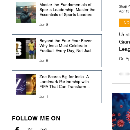
Master the Fundamentals of
Shaji 
Sports Leadership: Master the
Apr 13
Essentials of Sports Leadership
Education
IND
Jun 8
Unst
Beyond the Four-Year Fever:
Gian
Why India Must Celebrate
Leag
Football Every Day, Not Just
During the FIFA World Cup
On Ap
Jun 5
Salt 
Bagan
Indian
Zee Scores Big for India: A
Landmark Partnership with
FIFA That Can Transform
Football Broadcasting in the
Country
Jun 1
FOLLOW ME ON