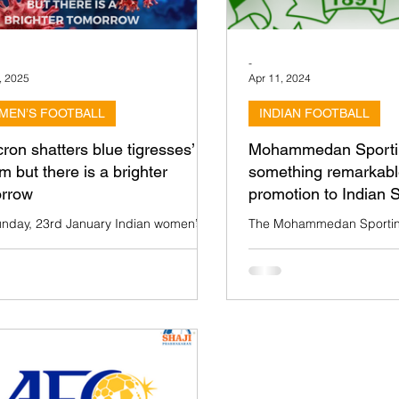
-
, 2025
Apr 11, 2024
MEN’S FOOTBALL
INDIAN FOOTBALL
ron shatters blue tigresses’
Mohammedan Sportin
m but there is a brighter
something remarkabl
rrow
promotion to Indian
nday, 23rd January Indian women’s
The Mohammedan Sportin
ouldn’t take the field against Chinese
historical institution in Indi
i in AFC Women’s Asian Cup India
— has made history by win
ue to the...
League trophy...