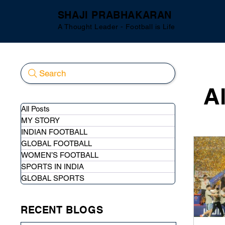
SHAJI PRABHAKARAN
A Thought Leader - Football is Life
Search
A
All Posts
MY STORY
INDIAN FOOTBALL
GLOBAL FOOTBALL
WOMEN’S FOOTBALL
SPORTS IN INDIA
GLOBAL SPORTS
RECENT BLOGS