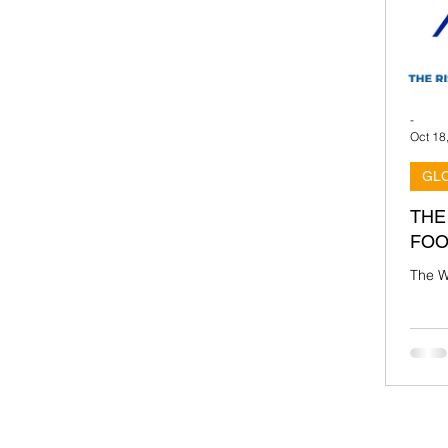
-
Oct 18
GL
THE
FOO
The W
been 
footba
Urugua