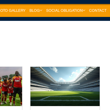
OTO GALLERY
BLOG
SOCIAL OBLIGATION
CONTACT