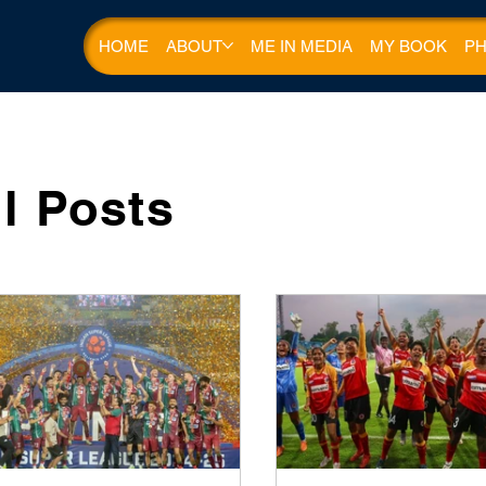
HOME
ABOUT
ME IN MEDIA
MY BOOK
PH
ll Posts