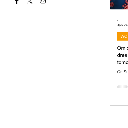
-
Jan 24
WO
Omic
drea
tomo
On Su
team c
Taipe
2022 d