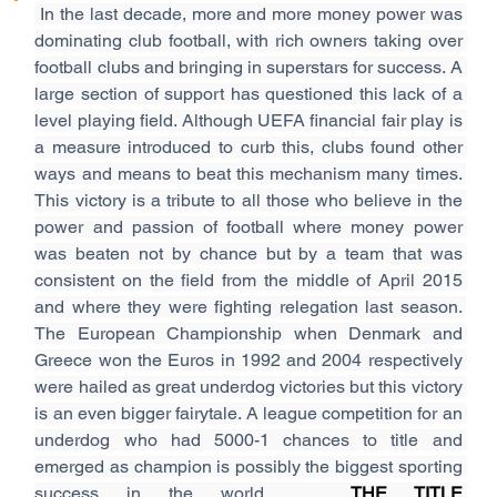
In the last decade, more and more money power was 
dominating club football, with rich owners taking over 
football clubs and bringing in superstars for success. A 
large section of support has questioned this lack of a 
level playing field. Although UEFA financial fair play is 
a measure introduced to curb this, clubs found other 
ways and means to beat this mechanism many times. 
This victory is a tribute to all those who believe in the 
power and passion of football where money power 
was beaten not by chance but by a team that was 
consistent on the field from the middle of April 2015 
and where they were fighting relegation last season. 
The European Championship when Denmark and 
Greece won the Euros in 1992 and 2004 respectively 
were hailed as great underdog victories but this victory 
is an even bigger fairytale. A league competition for an 
underdog who had 5000-1 chances to title and 
emerged as champion is possibly the biggest sporting 
success in the world.   
THE TITLE 