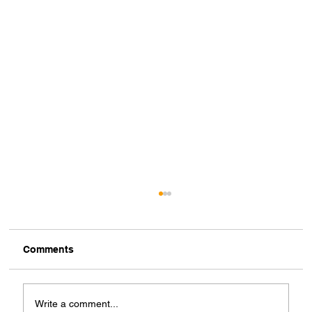
Comments
Write a comment...