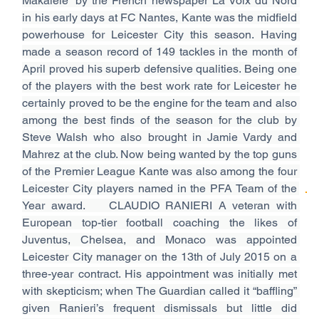
Makalele” by the French newspaper La Voix du Nord 
in his early days at FC Nantes, Kante was the midfield 
powerhouse for Leicester City this season. Having 
made a season record of 149 tackles in the month of 
April proved his superb defensive qualities. Being one 
of the players with the best work rate for Leicester he 
certainly proved to be the engine for the team and also 
among the best finds of the season for the club by 
Steve Walsh who also brought in Jamie Vardy and 
Mahrez at the club. Now being wanted by the top guns 
of the Premier League Kante was also among the four 
Leicester City players named in the PFA Team of the 
Year award.  
 CLAUDIO RANIERI A veteran with 
European top-tier football coaching the likes of 
Juventus, Chelsea, and Monaco was appointed 
Leicester City manager on the 13th of July 2015 on a 
three-year contract. His appointment was initially met 
with skepticism; when The Guardian called it “baffling” 
given Ranieri’s frequent dismissals but little did 