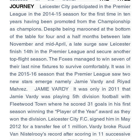
JOURNEY
    Leicester City participated in the Premier 
League in the 2014-15 season for the first time in ten 
years having been promoted from the Championship 
as champions. Despite being marooned at the bottom 
of the table for four and a half months between late 
November and mid-April, a late surge saw Leicester 
finish 14th in the Premier League and secure another 
top-flight season. The Foxes managed to win seven of 
their last nine fixtures to survive comfortably. It was in 
the 2015-16 season that the Premier League saw two 
new stars emerge namely Jamie Vardy and Riyad 
Mahrez.   JAMIE VARDY  It was only in 2011 that 
Jamie Vardy was playing 5th division football with 
Fleetwood Town where he scored 31 goals in his first 
season winning the “Player of the Year” award as they 
won the division. Leicester City F.C. signed him in May 
2012 for a transfer fee of 1 million. Vardy broke Ruud 
Van Nistelrooy’s record after scoring in 11 successive 