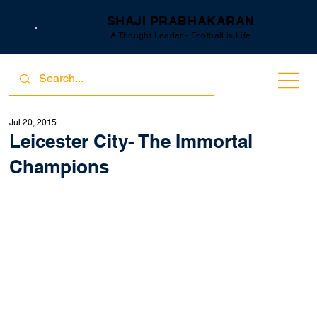
SHAJI PRABHAKARAN
A Thought Leader - Football is Life
Jul 20, 2015
Leicester City- The Immortal
Champions