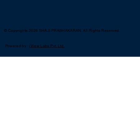
© Copyrights 2026 SHAJI PRABHAKARAN. All Rights Reserved.
Powered by :
iView Labs Pvt. Ltd.