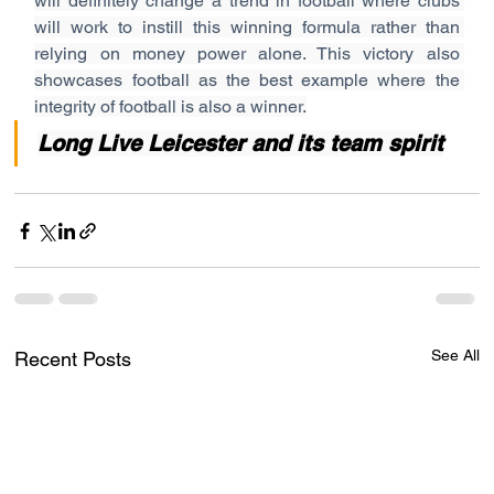
will definitely change a trend in football where clubs 
will work to instill this winning formula rather than 
relying on money power alone. This victory also 
showcases football as the best example where the 
integrity of football is also a winner.
Long Live Leicester and its team spirit
See All
Recent Posts