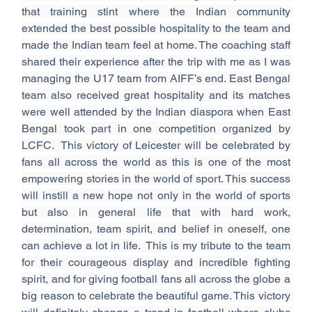
that training stint where the Indian community 
extended the best possible hospitality to the team and 
made the Indian team feel at home. The coaching staff 
shared their experience after the trip with me as I was 
managing the U17 team from AIFF’s end. East Bengal 
team also received great hospitality and its matches 
were well attended by the Indian diaspora when East 
Bengal took part in one competition organized by 
LCFC.  This victory of Leicester will be celebrated by 
fans all across the world as this is one of the most 
empowering stories in the world of sport. This success 
will instill a new hope not only in the world of sports 
but also in general life that with hard work, 
determination, team spirit, and belief in oneself, one 
can achieve a lot in life.  This is my tribute to the team 
for their courageous display and incredible fighting 
spirit, and for giving football fans all across the globe a 
big reason to celebrate the beautiful game. This victory 