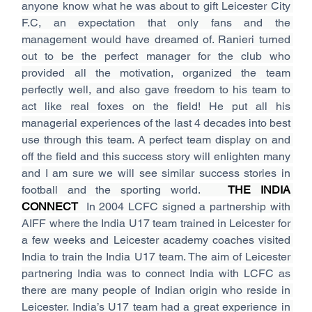
anyone know what he was about to gift Leicester City 
F.C, an expectation that only fans and the 
management would have dreamed of. Ranieri turned 
out to be the perfect manager for the club who 
provided all the motivation, organized the team 
perfectly well, and also gave freedom to his team to 
act like real foxes on the field! He put all his 
managerial experiences of the last 4 decades into best 
use through this team. A perfect team display on and 
off the field and this success story will enlighten many 
and I am sure we will see similar success stories in 
football and the sporting world.   
THE INDIA 
CONNECT  
In 2004 LCFC signed a partnership with 
AIFF where the India U17 team trained in Leicester for 
a few weeks and Leicester academy coaches visited 
India to train the India U17 team. The aim of Leicester 
partnering India was to connect India with LCFC as 
there are many people of Indian origin who reside in 
Leicester. India’s U17 team had a great experience in 