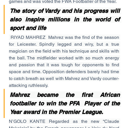
games and was voted the FWA Footballer of the Year.
The story of Vardy and his progress will 
also inspire millions in the world of 
sport and life
RIYAD MAHREZ  Mahrez was the find of the season 
for Leicester. Spindly legged and wiry, but a true 
magician on the field with his technique and skills with 
the ball. The midfielder worked with so much energy 
and passion that it was tough for opponents to find 
space and time. Opposition defenders barely had time 
to catch breath as well with Mahrez and Vardy counter-
attacking ruthlessly.
Mahrez became the first African 
footballer to win the PFA  Player of the 
Year award in the Premier League.
N’GOLO KANTE Regarded as the new “Claude 