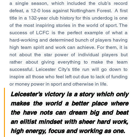
a single season, which included the club’s record 
defeat, a 12-0 loss against Nottingham Forest.  A first 
title in a 132-year club history for this underdog is one 
of the most inspiring stories in the world of sport. The 
success of LCFC is the perfect example of what a 
hard-working and determined bunch of players having 
high team spirit and work can achieve. For them, it is 
not about the star power of individual players but 
rather about giving everything to make the team 
successful. Leicester City’s title run will go down to 
inspire all those who feel left out due to lack of funding 
or money power in sport and otherwise in life.
Leicester’s victory is a story which only 
makes the world a better place where 
the have nots can dream big and beat 
an elitist mindset with sheer hard work, 
high energy, focus and working as one.