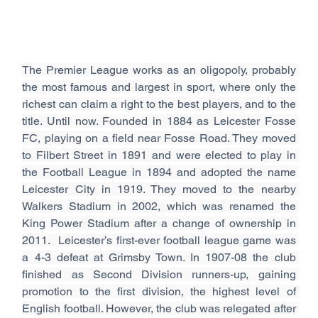
The Premier League works as an oligopoly, probably 
the most famous and largest in sport, where only the 
richest can claim a right to the best players, and to the 
title. Until now. Founded in 1884 as Leicester Fosse 
FC, playing on a field near Fosse Road. They moved 
to Filbert Street in 1891 and were elected to play in 
the Football League in 1894 and adopted the name 
Leicester City in 1919. They moved to the nearby 
Walkers Stadium in 2002, which was renamed the 
King Power Stadium after a change of ownership in 
2011.  Leicester’s first-ever football league game was 
a 4-3 defeat at Grimsby Town. In 1907-08 the club 
finished as Second Division runners-up, gaining 
promotion to the first division, the highest level of 
English football. However, the club was relegated after 