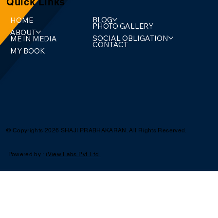
Quick Links
BLOG
HOME
PHOTO GALLERY
ABOUT
SOCIAL OBLIGATION
ME IN MEDIA
CONTACT
MY BOOK
© Copyrights 2026 SHAJI PRABHAKARAN. All Rights Reserved.
Powered by :
iView Labs Pvt. Ltd.