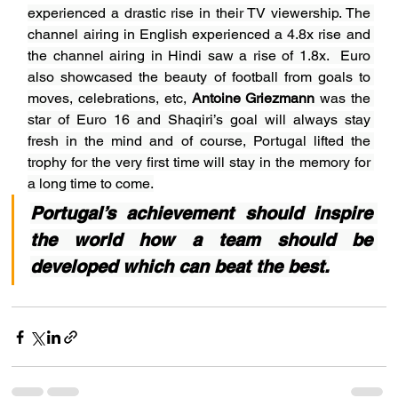
experienced a drastic rise in their TV viewership. The 
channel airing in English experienced a 4.8x rise and 
the channel airing in Hindi saw a rise of 1.8x.  Euro 
also showcased the beauty of football from goals to 
moves, celebrations, etc, 
Antoine Griezmann
 was the 
star of Euro 16 and Shaqiri’s goal will always stay 
fresh in the mind and of course, Portugal lifted the 
trophy for the very first time will stay in the memory for 
a long time to come.
Portugal’s achievement should inspire 
the world how a team should be 
developed which can beat the best.