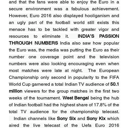
and that the fans were able to enjoy the Euro in a 
secure environment was a fabulous achievement. 
However, Euro 2016 also displayed hooliganism and 
an ugly part of the football world still exists this 
menace has to be tackled with greater vigor and 
resources to eliminate it. 
 INDIA’S PASSION 
THROUGH NUMBERS
 India also saw how popular 
the Euro was, the media was putting the Euro as their 
number one coverage point and the television 
numbers were also looking encouraging even when 
most matches were late at night. 
The European 
Championship only second in popularity to the FIFA 
World Cup garnered a total Indian TV audience of 
50.1 
million
 viewers for the group matches in the first two 
weeks of the tournament. 
West Bengal
 being the hub 
of Indian football had the highest share of 17.8% of the 
total TV audience for the championship telecast. 
   Indian channels like 
Sony Six
 and 
Sony Kix
 which 
aired the live telecast of the Uefa Euro 2016 