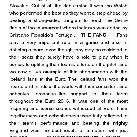
Slovakia. Out of all the debutantes it was the Welsh 
who performed the best as they went a step ahead by 
beating a strong-sided Belgium to reach the Semi-
finals of the tournament where their run was ended by 
Cristiano Ronaldo’s Portugal.   
THE FANS
Fans 
play a very important role in a game and also in 
defining a team, even though they may be restricted to 
their seats they surely have a role to play when it 
comes to uplifting their team’s efforts on the pitch and 
we saw a live example of this phenomenon with the 
Iceland fans at the Euro. The Iceland fans won the 
hearts and minds of the world with their consistent and 
cohesive, orchestra-like support to their team 
throughout the Euro 2016. It was one of the most 
inspiring and iconic scenes witnessed at Euro. Their 
togetherness and cohesiveness were truly reflected in 
their team’s performance and beating the mighty 
England was the best result for a nation with just 