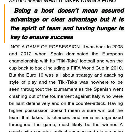
330,000 people. 
WHAT IT TAKES TO WIN A EURO
 Being a host doesn’t mean assured 
advantage or clear advantage but it is 
the spirit of team and having hunger is 
key to ensure success
NOT A GAME OF POSSESSION  It was back in 2008 
and 2012 when Spain dominated the European 
championship with its “Tiki-Taka” football and won the 
cup back to back including a FIFA World Cup in 2010. 
But the Euro 16 was all about strategy and attacking 
style of play and the Tiki-Taka was nowhere to be 
seen throughout the tournament as the Spanish went 
crashing out of the tournament against Italy who were 
brilliant defensively and on the counter-attack. Having 
higher possession doesn’t mean a sure win but the 
team that takes its chances and remains organized 
throughout the game, most likely be the winner. A 
coach with superior tactical acumen and players who 