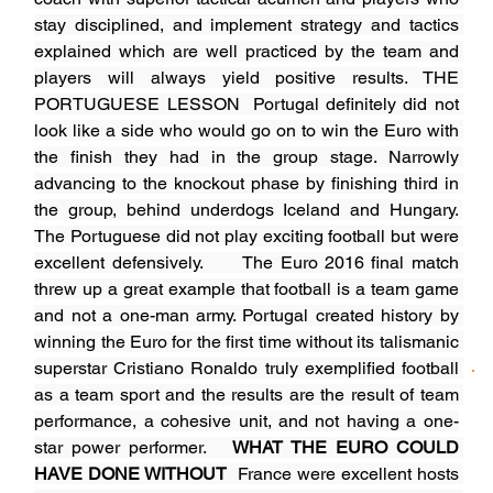
stay disciplined, and implement strategy and tactics 
explained which are well practiced by the team and 
players will always yield positive results. THE 
PORTUGUESE LESSON  Portugal definitely did not 
look like a side who would go on to win the Euro with 
the finish they had in the group stage. Narrowly 
advancing to the knockout phase by finishing third in 
the group, behind underdogs Iceland and Hungary. 
The Portuguese did not play exciting football but were 
excellent defensively.      The Euro 2016 final match 
threw up a great example that football is a team game 
and not a one-man army. Portugal created history by 
winning the Euro for the first time without its talismanic 
superstar Cristiano Ronaldo truly exemplified football 
as a team sport and the results are the result of team 
performance, a cohesive unit, and not having a one-
star power performer.   
WHAT THE EURO COULD 
HAVE DONE WITHOUT
France were excellent hosts 