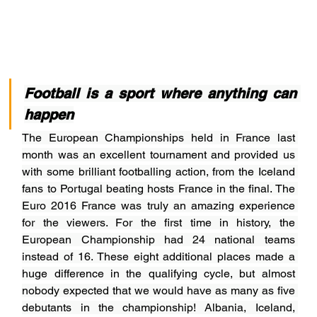
Football is a sport where anything can 
happen
The European Championships held in France last 
month was an excellent tournament and provided us 
with some brilliant footballing action, from the Iceland 
fans to Portugal beating hosts France in the final. The 
Euro 2016 France was truly an amazing experience 
for the viewers. For the first time in history, the 
European Championship had 24 national teams 
instead of 16. These eight additional places made a 
huge difference in the qualifying cycle, but almost 
nobody expected that we would have as many as five 
debutants in the championship! Albania, Iceland, 