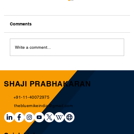
Comments
Write a comment...
Building a National Football Team: The
Hidden Essentials for a Competitive
Edge
SHAJI PRABHAKARAN
+91-11-40072975
thebluemikeindia@gmail.com