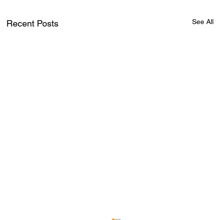
See All
Recent Posts