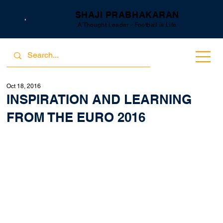
SHAJI PRABHAKARAN
A Thought Leader - Football is Life
Oct 18, 2016
INSPIRATION AND LEARNING
FROM THE EURO 2016