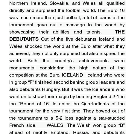
Northern Ireland, Slovakia, and Wales all qualified 
directly and surprised the football world. The Euro 16 
was much more than just football, a lot of teams at the 
tournament gave out a message to the world by 
showcasing their abilities and talents.   
THE 
DEBUTANTS
 Out of the five debutants Iceland and 
Wales shocked the world at the Euro after what they 
achieved, they not only surprised but also inspired the 
world. Both the country’s achievements were 
monumental considering the high nature of the 
competition at the Euro. ICELAND  Iceland who were 
in group “F” finished second behind group leaders and 
also debutants Hungary. But it was the Icelanders who 
went on to show their magic by beating England 2-1 in 
the “Round of 16” to enter the Quarterfinals of the 
tournament for the very first time. They bowed out of 
the tournament to a 5-2 loss against a star-studded 
French side.     WALES  The Welsh won group “B” 
ahead of mighty England, Russia, and debutants 