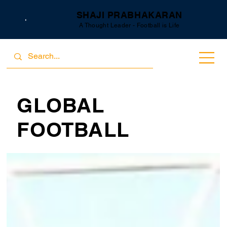
SHAJI PRABHAKARAN
A Thought Leader - Football is Life
GLOBAL
FOOTBALL