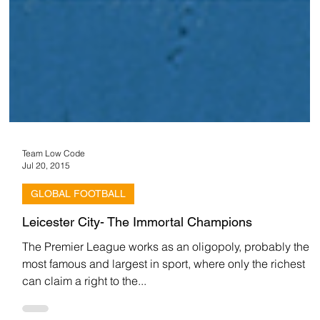
Team Low Code
Jul 20, 2015
GLOBAL FOOTBALL
Leicester City- The Immortal Champions
The Premier League works as an oligopoly, probably the