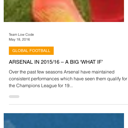
Team Low Code
May 18, 2016
GLOBAL FOOTBALL
ARSENAL IN 2015/16 – A BIG ‘WHAT IF’
Over the past few seasons Arsenal have maintained
consistent performances which have seen them qualify for
the Champions League for 19...