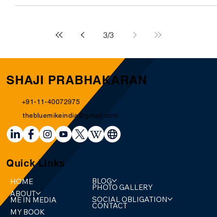
most famous and largest in sport, where only the richest
can claim a right to the...
3
/
3
SHAJI PRABHAKARAN
+91-11-40072975
thebluemikeindia@gmail.com
Quick Links