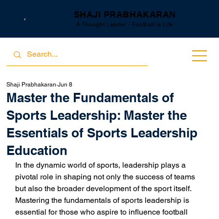
SHAJI PRABHAKARAN
A Thought Leader - Football is Life
Shaji Prabhakaran
Jun 8
Master the Fundamentals of
Sports Leadership: Master the
Essentials of Sports Leadership
Education
In the dynamic world of sports, leadership plays a 
pivotal role in shaping not only the success of teams 
but also the broader development of the sport itself. 
Mastering the fundamentals of sports leadership is 
essential for those who aspire to influence football 