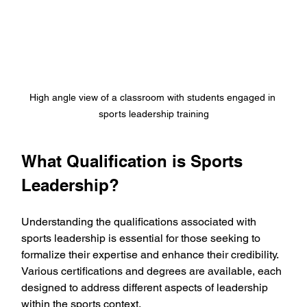
High angle view of a classroom with students engaged in 
sports leadership training
What Qualification is Sports 
Leadership?
Understanding the qualifications associated with 
sports leadership is essential for those seeking to 
formalize their expertise and enhance their credibility. 
Various certifications and degrees are available, each 
designed to address different aspects of leadership 
within the sports context.