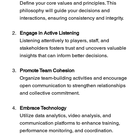
Define your core values and principles. This 
philosophy will guide your decisions and 
interactions, ensuring consistency and integrity.
Engage in Active Listening
Listening attentively to players, staff, and 
stakeholders fosters trust and uncovers valuable 
insights that can inform better decisions.
Promote Team Cohesion
Organize team-building activities and encourage 
open communication to strengthen relationships 
and collective commitment.
Embrace Technology
Utilize data analytics, video analysis, and 
communication platforms to enhance training, 
performance monitoring, and coordination.