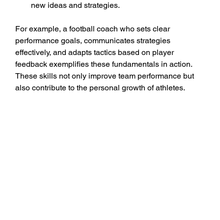
new ideas and strategies.
For example, a football coach who sets clear 
performance goals, communicates strategies 
effectively, and adapts tactics based on player 
feedback exemplifies these fundamentals in action. 
These skills not only improve team performance but 
also contribute to the personal growth of athletes.