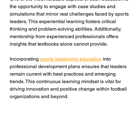
the opportunity to engage with case studies and 
simulations that mirror real challenges faced by sports 
leaders. This experiential learning fosters critical 
thinking and problem-solving abilities. Additionally, 
mentorship from experienced professionals offers 
insights that textbooks alone cannot provide.
Incorporating 
sports leadership education
 into 
professional development plans ensures that leaders 
remain current with best practices and emerging 
trends. This continuous learning mindset is vital for 
driving innovation and positive change within football 
organizations and beyond.