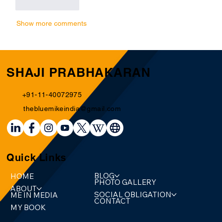
Like
Reply
Show more comments
SHAJI PRABHAKARAN
+91-11-40072975
thebluemikeindia@gmail.com
Quick Links
BLOG
HOME
PHOTO GALLERY
ABOUT
SOCIAL OBLIGATION
ME IN MEDIA
CONTACT
MY BOOK