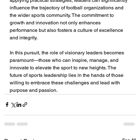
applying practical strategies, leaders can significantly 
influence the trajectory of football organizations and 
the wider sports community. The commitment to 
growth and innovation not only enhances 
performance but also fosters a culture of excellence 
and integrity.
In this pursuit, the role of visionary leaders becomes 
paramount—those who can inspire, manage, and 
innovate to elevate the sport to new heights. The 
future of sports leadership lies in the hands of those 
willing to embrace these challenges and lead with 
purpose and passion.
See All