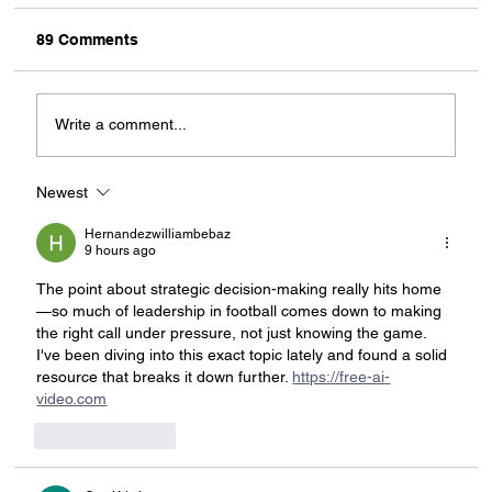
89 Comments
Write a comment...
Newest
Zee Scores Big for India: A Landmark
Partnership with FIFA That Can
Hernandezwilliambebaz
Transform Football Broadcasting in the
9 hours ago
Country
The point about strategic decision-making really hits home
—so much of leadership in football comes down to making 
the right call under pressure, not just knowing the game. 
I've been diving into this exact topic lately and found a solid 
resource that breaks it down further. 
https://free-ai-
video.com
Like
Reply