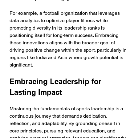
For example, a football organization that leverages 
data analytics to optimize player fitness while 
promoting diversity in its leadership ranks is 
positioning itself for long-term success. Embracing 
these innovations aligns with the broader goal of 
driving positive change within the sport, particularly in 
regions like India and Asia where growth potential is 
significant.
Embracing Leadership for 
Lasting Impact
Mastering the fundamentals of sports leadership is a 
continuous journey that demands dedication, 
reflection, and adaptability. By grounding oneself in 
core principles, pursuing relevant education, and 