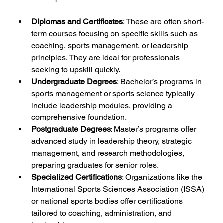
Diplomas and Certificates
: These are often short-
term courses focusing on specific skills such as 
coaching, sports management, or leadership 
principles. They are ideal for professionals 
seeking to upskill quickly.
Undergraduate Degrees
: Bachelor’s programs in 
sports management or sports science typically 
include leadership modules, providing a 
comprehensive foundation.
Postgraduate Degrees
: Master’s programs offer 
advanced study in leadership theory, strategic 
management, and research methodologies, 
preparing graduates for senior roles.
Specialized Certifications
: Organizations like the 
International Sports Sciences Association (ISSA) 
or national sports bodies offer certifications 
tailored to coaching, administration, and 