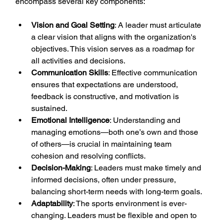
encompass several key components:
Vision and Goal Setting
: A leader must articulate 
a clear vision that aligns with the organization's 
objectives. This vision serves as a roadmap for 
all activities and decisions.
Communication Skills
: Effective communication 
ensures that expectations are understood, 
feedback is constructive, and motivation is 
sustained.
Emotional Intelligence
: Understanding and 
managing emotions—both one’s own and those 
of others—is crucial in maintaining team 
cohesion and resolving conflicts.
Decision-Making
: Leaders must make timely and 
informed decisions, often under pressure, 
balancing short-term needs with long-term goals.
Adaptability
: The sports environment is ever-
changing. Leaders must be flexible and open to 