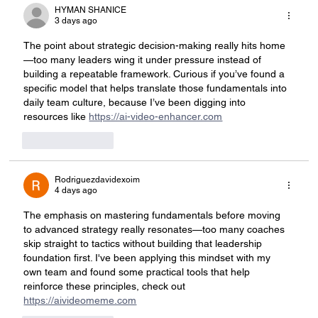
HYMAN SHANICE
3 days ago
The point about strategic decision-making really hits home
—too many leaders wing it under pressure instead of 
building a repeatable framework. Curious if you’ve found a 
specific model that helps translate those fundamentals into 
daily team culture, because I’ve been digging into 
resources like 
https://ai-video-enhancer.com
Like
Reply
Rodriguezdavidexoim
4 days ago
The emphasis on mastering fundamentals before moving 
to advanced strategy really resonates—too many coaches 
skip straight to tactics without building that leadership 
foundation first. I've been applying this mindset with my 
own team and found some practical tools that help 
reinforce these principles, check out 
https://aivideomeme.com