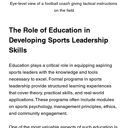
Eye-level view of a football coach giving tactical instructions 
on the field
The Role of Education in 
Developing Sports Leadership 
Skills
Education plays a critical role in equipping aspiring 
sports leaders with the knowledge and tools 
necessary to excel. Formal programs in sports 
leadership provide structured learning experiences 
that cover theory, practical skills, and real-world 
applications. These programs often include modules 
on sports psychology, management principles, ethics, 
and community engagement.
One of the most valuable aspects of such education is 