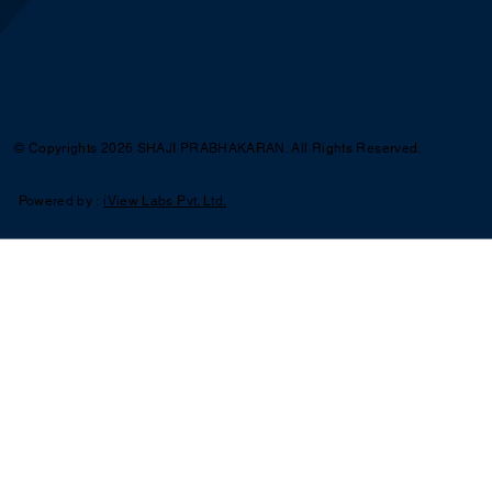
© Copyrights 2026 SHAJI PRABHAKARAN. All Rights Reserved.
Powered by :
iView Labs Pvt. Ltd.