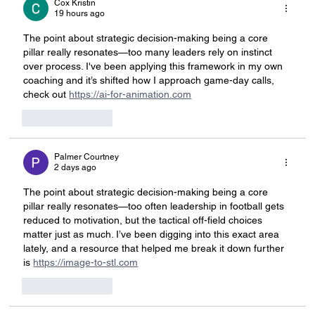
Cox Kristin
19 hours ago
The point about strategic decision-making being a core 
pillar really resonates—too many leaders rely on instinct 
over process. I've been applying this framework in my own 
coaching and it’s shifted how I approach game-day calls, 
check out 
https://ai-for-animation.com
Like
Reply
Palmer Courtney
2 days ago
The point about strategic decision-making being a core 
pillar really resonates—too often leadership in football gets 
reduced to motivation, but the tactical off-field choices 
matter just as much. I’ve been digging into this exact area 
lately, and a resource that helped me break it down further 
is 
https://image-to-stl.com
Like
Reply