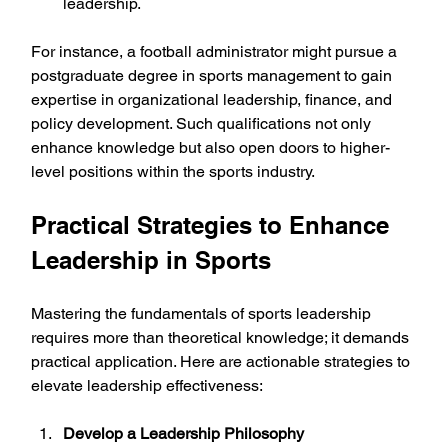
leadership.
For instance, a football administrator might pursue a 
postgraduate degree in sports management to gain 
expertise in organizational leadership, finance, and 
policy development. Such qualifications not only 
enhance knowledge but also open doors to higher-
level positions within the sports industry.
Practical Strategies to Enhance 
Leadership in Sports
Mastering the fundamentals of sports leadership 
requires more than theoretical knowledge; it demands 
practical application. Here are actionable strategies to 
elevate leadership effectiveness:
Develop a Leadership Philosophy