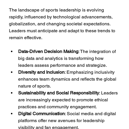
The landscape of sports leadership is evolving 
rapidly, influenced by technological advancements, 
globalization, and changing societal expectations. 
Leaders must anticipate and adapt to these trends to 
remain effective.
Data-Driven Decision Making
: The integration of 
big data and analytics is transforming how 
leaders assess performance and strategize.
Diversity and Inclusion
: Emphasizing inclusivity 
enhances team dynamics and reflects the global 
nature of sports.
Sustainability and Social Responsibility
: Leaders 
are increasingly expected to promote ethical 
practices and community engagement.
Digital Communication
: Social media and digital 
platforms offer new avenues for leadership 
visibility and fan engagement.