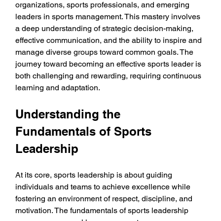
organizations, sports professionals, and emerging 
leaders in sports management. This mastery involves 
a deep understanding of strategic decision-making, 
effective communication, and the ability to inspire and 
manage diverse groups toward common goals. The 
journey toward becoming an effective sports leader is 
both challenging and rewarding, requiring continuous 
learning and adaptation.
Understanding the 
Fundamentals of Sports 
Leadership
At its core, sports leadership is about guiding 
individuals and teams to achieve excellence while 
fostering an environment of respect, discipline, and 
motivation. The fundamentals of sports leadership 