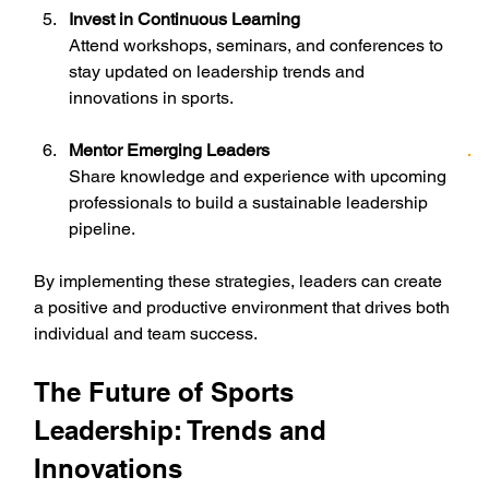
Invest in Continuous Learning
Attend workshops, seminars, and conferences to 
stay updated on leadership trends and 
innovations in sports.
Mentor Emerging Leaders
Share knowledge and experience with upcoming 
professionals to build a sustainable leadership 
pipeline.
By implementing these strategies, leaders can create 
a positive and productive environment that drives both 
individual and team success.
The Future of Sports 
Leadership: Trends and 
Innovations