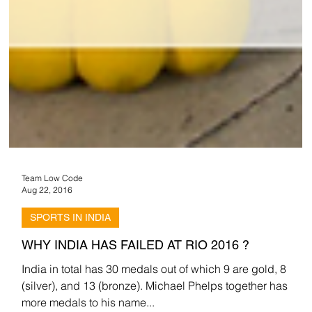
Team Low Code
Aug 22, 2016
SPORTS IN INDIA
WHY INDIA HAS FAILED AT RIO 2016 ?