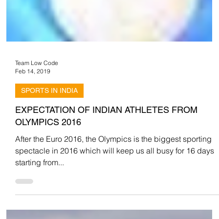
Team Low Code
Feb 14, 2019
SPORTS IN INDIA
EXPECTATION OF INDIAN ATHLETES FROM
OLYMPICS 2016
After the Euro 2016, the Olympics is the biggest sporting
spectacle in 2016 which will keep us all busy for 16 days
starting from...