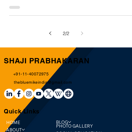
India in total has 30 medals out of which 9 are gold, 8
(silver), and 13 (bronze). Michael Phelps together has
more medals to his name...
2
/
2
SHAJI PRABHAKARAN
+91-11-40072975
thebluemikeindia@gmail.com