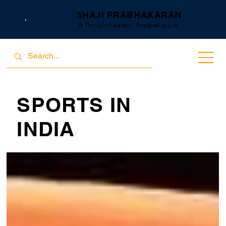
SHAJI PRABHAKARAN
A Thought Leader - Football is Life
SPORTS IN
INDIA