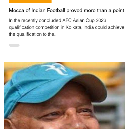
Team Low Code
Jun 18, 2022
INDIAN FOOTBALL
Mecca of Indian Football proved more than a point