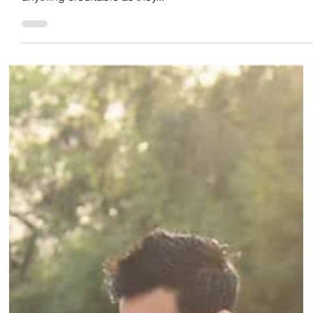
Team Low Code
Oct 18, 2022
INDIAN FOOTBALL
INDIAN FOOTBALL THROUGH THE YEARS PART
3: 1990s & 2000’s
At the start of the 90’s Indian football was already in
transition of decline as Indian football couldn’t win
anything creditable as they...