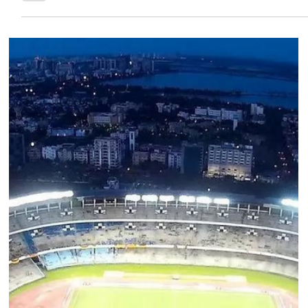
Team Low Code
Oct 18, 2022
INDIAN FOOTBALL
INDIAN FOOTBALL THROUGH THE YEARS PART
2: 1970’s & 1980’s
After the highs of the 50s and 60s, Indian football started
the 70s well, but that proved to be a bit of a false dawn as
we stuttered our...