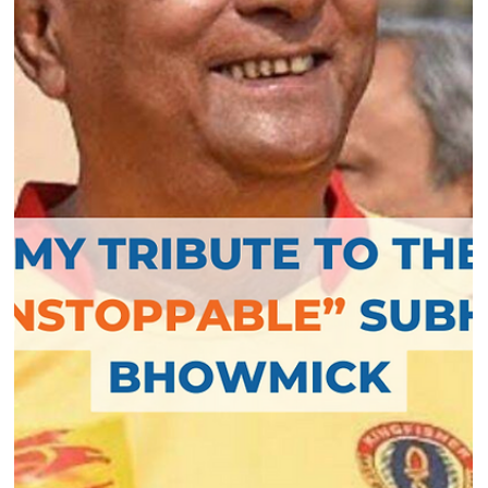
In the recently concluded AFC Asian Cup 2023
qualification competition in Kolkata, India could achieve
the qualification to the...