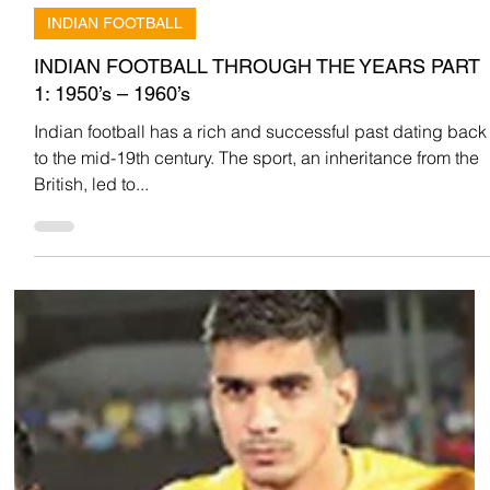
Team Low Code
Oct 18, 2022
INDIAN FOOTBALL
INDIAN FOOTBALL THROUGH THE YEARS PART
1: 1950’s – 1960’s
Indian football has a rich and successful past dating back
to the mid-19th century. The sport, an inheritance from the
British, led to...