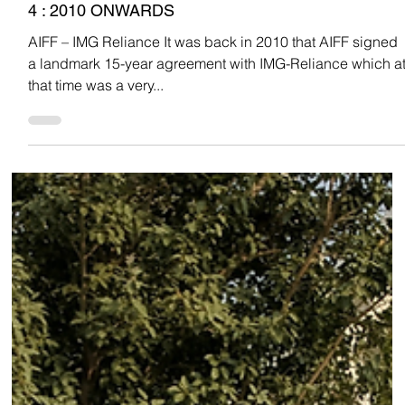
Team Low Code
Oct 18, 2022
INDIAN FOOTBALL
INDIAN FOOTBALL THROUGH THE YEARS PART
4 : 2010 ONWARDS
AIFF – IMG Reliance It was back in 2010 that AIFF signed
a landmark 15-year agreement with IMG-Reliance which a
that time was a very...