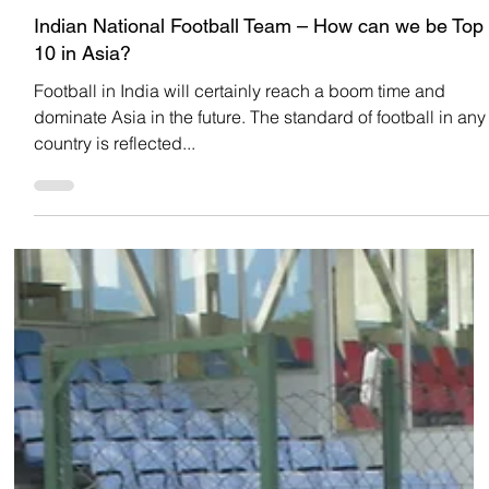
Team Low Code
Oct 18, 2022
INDIAN FOOTBALL
Indian National Football Team – How can we be Top
10 in Asia?
Football in India will certainly reach a boom time and
dominate Asia in the future. The standard of football in any
country is reflected...