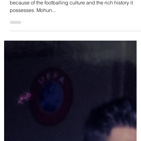
Team Low Code
Oct 18, 2022
INDIAN FOOTBALL
THE GIANTS OF INDIAN FOOTBALL
The football Mecca in India is considered to be Kolkata
because of the footballing culture and the rich history it
possesses. Mohun...