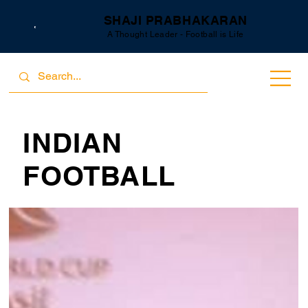
SHAJI PRABHAKARAN
A Thought Leader - Football is Life
INDIAN
FOOTBALL